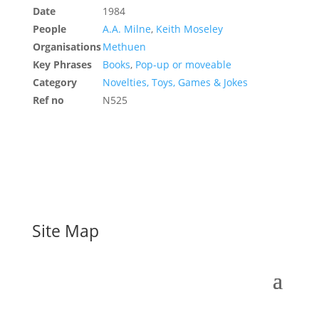
Date
1984
People
A.A. Milne
,
Keith Moseley
Organisations
Methuen
Key Phrases
Books
,
Pop-up or moveable
Category
Novelties, Toys, Games & Jokes
Ref no
N525
Site Map