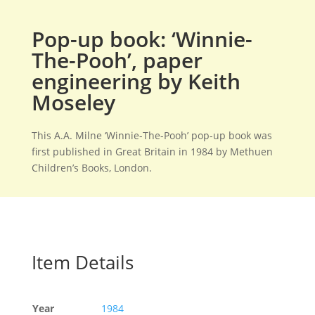
Pop-up book: ‘Winnie-
The-Pooh’, paper
engineering by Keith
Moseley
This A.A. Milne ‘Winnie-The-Pooh’ pop-up book was
first published in Great Britain in 1984 by Methuen
Children’s Books, London.
Item Details
Year
1984