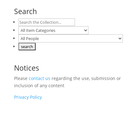
Search
Notices
Please
contact us
regarding the use, submission or
inclusion of any content
Privacy Policy