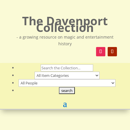
The Davenport
Collection
- a growing resource on magic and entertainment
history