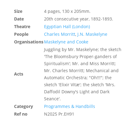
Size
4 pages, 130 x 205mm.
Date
20th consecutive year, 1892-1893.
Theatre
Egyptian Hall (London)
People
Charles Morritt
,
J.N. Maskelyne
Organisations
Maskelyne and Cooke
Juggling by Mr. Maskelyne; the sketch
'The Bloomsbury Proper-ganders of
Spiritualism'; Mr. and Miss Morritt;
Mr. Charles Morritt; Mechanical and
Acts
Automatic Orchestra; "Oh!!!"; the
sketch 'Elixir Vitæ'; the sketch 'Mrs.
Daffodil Downy's Light and Dark
Seance'.
Category
Programmes & Handbills
Ref no
N2025 Pr.EH91