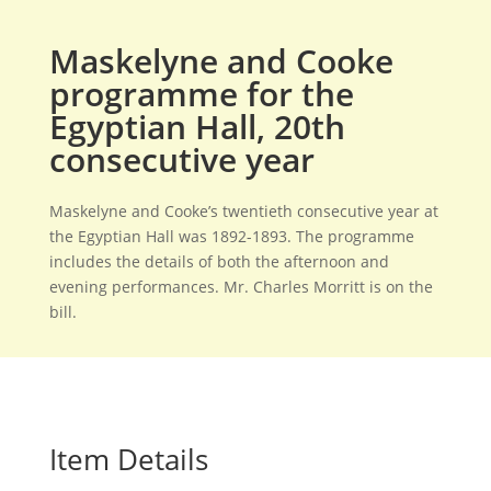
Maskelyne and Cooke
programme for the
Egyptian Hall, 20th
consecutive year
Maskelyne and Cooke’s twentieth consecutive year at
the Egyptian Hall was 1892-1893. The programme
includes the details of both the afternoon and
evening performances. Mr. Charles Morritt is on the
bill.
Item Details