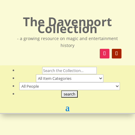
The Davenport
Collection
- a growing resource on magic and entertainment
history