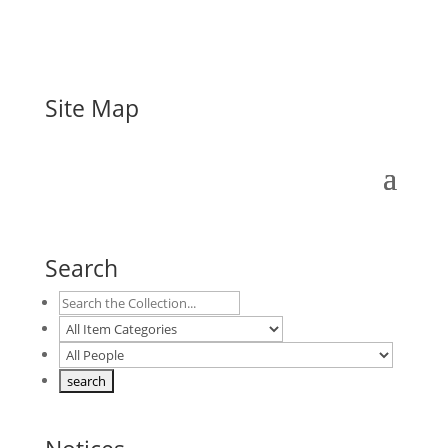
Site Map
Search