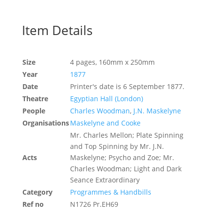
Item Details
Size
4 pages, 160mm x 250mm
Year
1877
Date
Printer's date is 6 September 1877.
Theatre
Egyptian Hall (London)
People
Charles Woodman
,
J.N. Maskelyne
Organisations
Maskelyne and Cooke
Mr. Charles Mellon; Plate Spinning
and Top Spinning by Mr. J.N.
Acts
Maskelyne; Psycho and Zoe; Mr.
Charles Woodman; Light and Dark
Seance Extraordinary
Category
Programmes & Handbills
Ref no
N1726 Pr.EH69