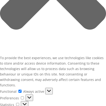
To provide the best experiences, we use technologies like cookies
to store and/or access device information. Consenting to these
technologies will allow us to process data such as browsing
behaviour or unique IDs on this site. Not consenting or
withdrawing consent, may adversely affect certain features and
functions.
Functional
Functional
Always active
Preferences
Preferences
Statistics
Statistics