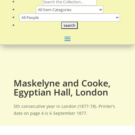
Maskelyne and Cooke,
Egyptian Hall, London
5th consecutive year in London (1877-78). Printer’s
date on page 4 is 6 September 1877.