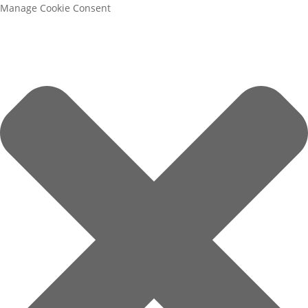
Manage Cookie Consent