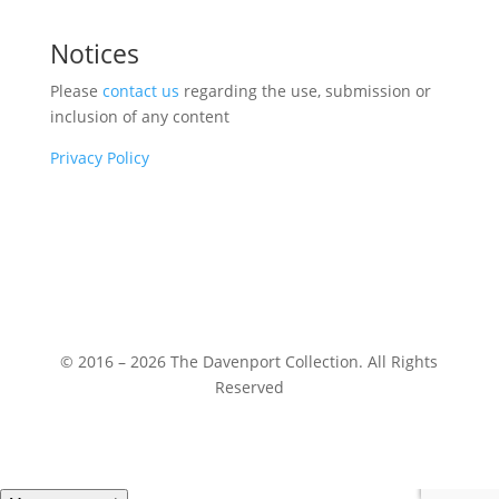
Notices
Please
contact us
regarding the use, submission or
inclusion of any content
Privacy Policy
© 2016 – 2026 The Davenport Collection. All Rights
Reserved