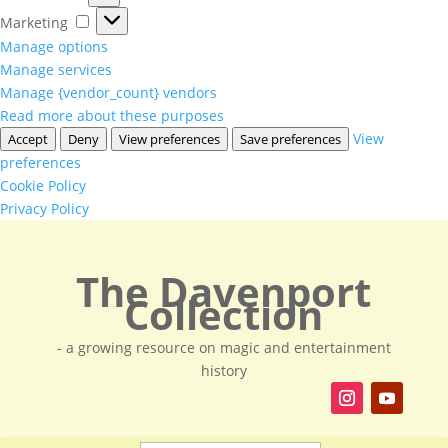
Marketing
Marketing
Manage options
Manage services
Manage {vendor_count} vendors
Read more about these purposes
View
Accept
Deny
View preferences
Save preferences
preferences
Cookie Policy
Privacy Policy
The Davenport
Collection
- a growing resource on magic and entertainment
history