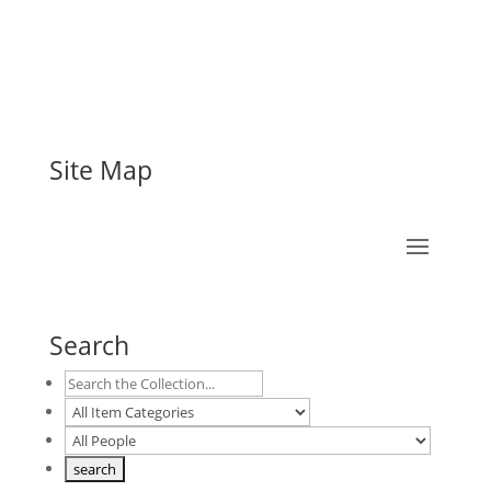
Site Map
Search