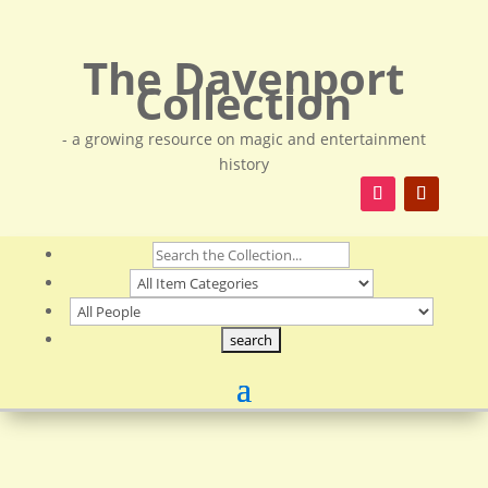
The Davenport
Collection
- a growing resource on magic and entertainment
history