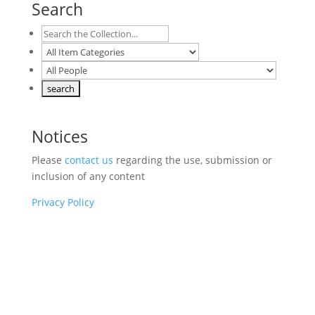
Search
Notices
Please
contact us
regarding the use, submission or
inclusion of any content
Privacy Policy