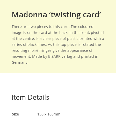
Madonna ‘twisting card’
There are two pieces to this card. The coloured
image is on the card at the back. In the front, pivoted
at the centre, is a clear piece of plastic printed with a
series of black lines. As this top piece is rotated the
resulting moiré fringes give the appearance of
movement. Made by BIZARR verlag and printed in
Germany.
Item Details
Size
150 x 105mm