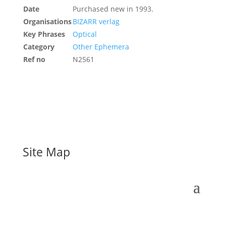
Date
Purchased new in 1993.
Organisations
BIZARR verlag
Key Phrases
Optical
Category
Other Ephemera
Ref no
N2561
Site Map