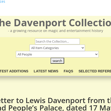
ces
he Davenport Collecti
- a growing resource on magic and entertainment history
TEST ADDITIONS
LATEST NEWS
FAQS
SELECTED REFER
etter to Lewis Davenport from 
d People’s Palace, dated 17 M