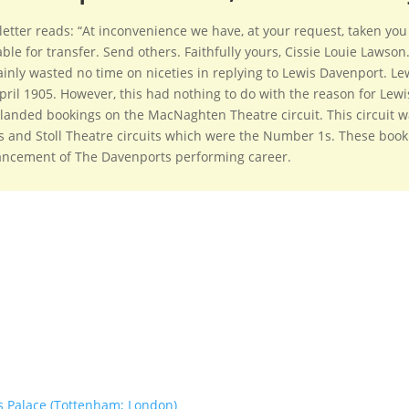
letter reads: “At inconvenience we have, at your request, taken you
able for transfer. Send others. Faithfully yours, Cissie Louie Laws
ainly wasted no time on niceties in replying to Lewis Davenport. Lewi
pril 1905. However, this had nothing to do with the reason for Lewis
landed bookings on the MacNaghten Theatre circuit. This circuit w
 and Stoll Theatre circuits which were the Number 1s. These book
ncement of The Davenports performing career.
s Palace (Tottenham; London)