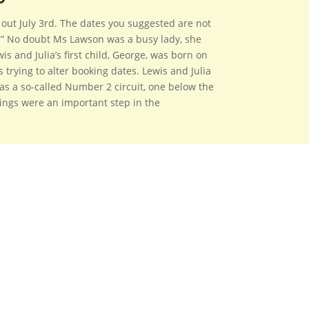
 out July 3rd. The dates you suggested are not
on.” No doubt Ms Lawson was a busy lady, she
s and Julia’s first child, George, was born on
 trying to alter booking dates. Lewis and Julia
as a so-called Number 2 circuit, one below the
ings were an important step in the