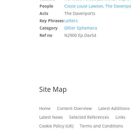
People
Cissie Louie Lawson
,
The Davenpor
Acts
The Davenports
Key Phrases
Letters
Category
Other Ephemera
Ref no
N2900 Ep.Dav54
Site Map
Home
Content Overview
Latest Additions
Latest News
Selected References
Links
Cookie Policy (UK)
Terms and Conditions