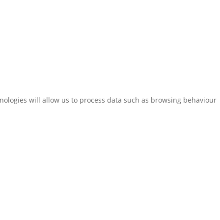
hnologies will allow us to process data such as browsing behaviour