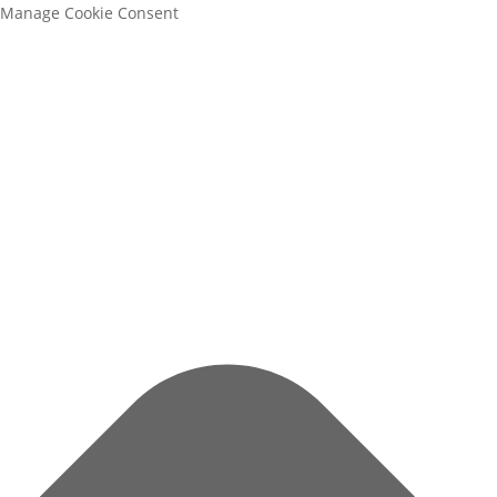
Manage Cookie Consent