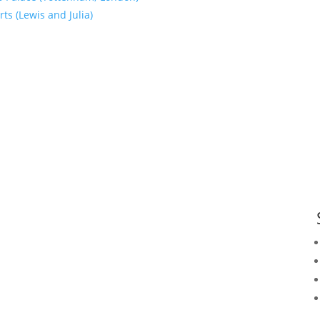
ts (Lewis and Julia)