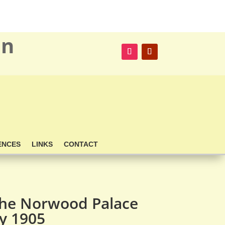
on
ENCES
LINKS
CONTACT
the Norwood Palace
ay 1905