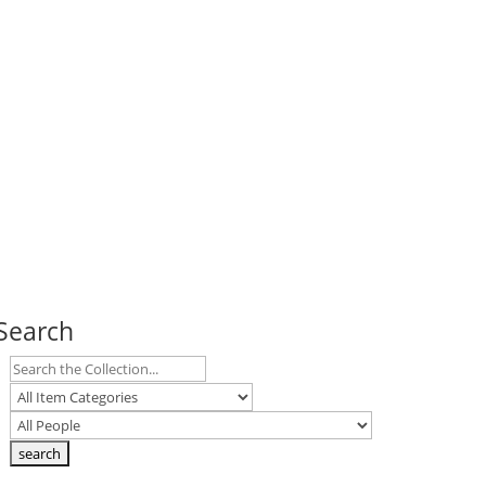
Search