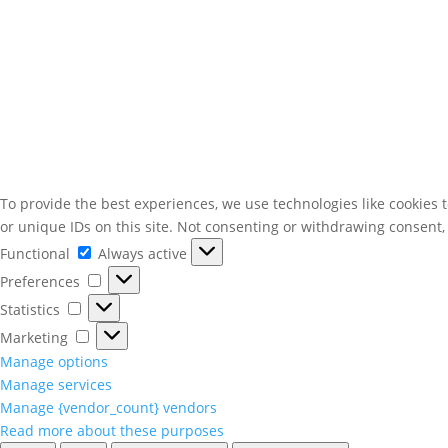
To provide the best experiences, we use technologies like cookies 
or unique IDs on this site. Not consenting or withdrawing consent,
Functional
Functional
Always active
Preferences
Preferences
Statistics
Statistics
Marketing
Marketing
Manage options
Manage services
Manage {vendor_count} vendors
Read more about these purposes