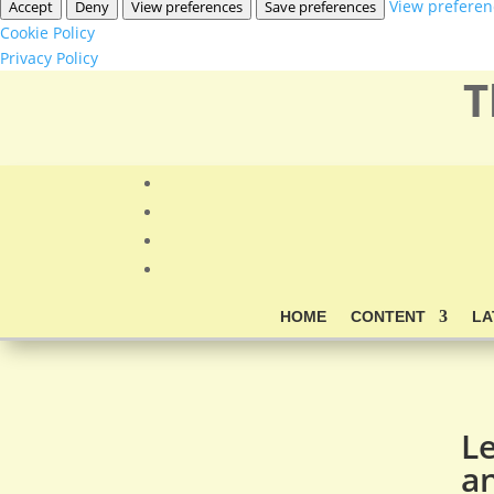
View preferen
Accept
Deny
View preferences
Save preferences
Cookie Policy
Privacy Policy
T
HOME
CONTENT
LA
L
an