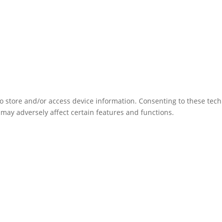
to store and/or access device information. Consenting to these tec
 may adversely affect certain features and functions.