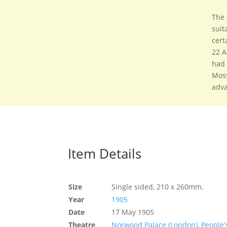
The 
suit
cert
22 A
had 
Moss
adva
Item Details
Size
Single sided, 210 x 260mm.
Year
1905
Date
17 May 1905
Theatre
Norwood Palace (London)
,
People'