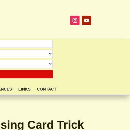
ENCES
LINKS
CONTACT
ising Card Trick