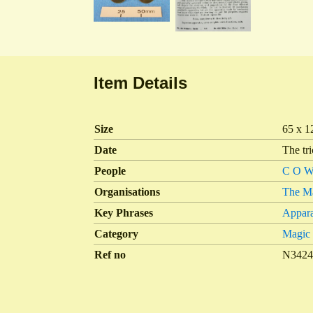
Item Details
Size
65 x 1
Date
The tr
People
C O Wi
Organisations
The Ma
Key Phrases
Appara
Category
Magic
Ref no
N342