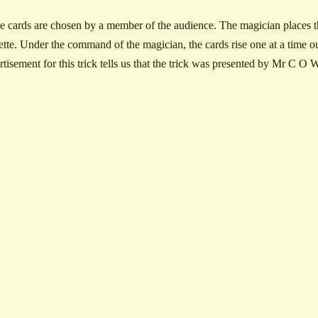
e cards are chosen by a member of the audience. The magician places th
ette. Under the command of the magician, the cards rise one at a time ou
rtisement for this trick tells us that the trick was presented by Mr C 