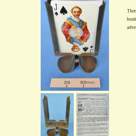
Thre
houl
adve