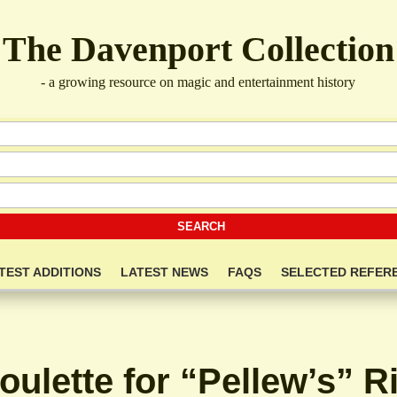
The Davenport Collection
- a growing resource on magic and entertainment history
TEST ADDITIONS
LATEST NEWS
FAQS
SELECTED REFER
oulette for “Pellew’s” R