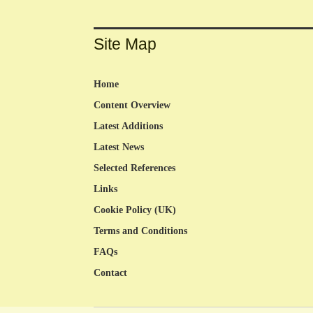
Site Map
Home
Content Overview
Latest Additions
Latest News
Selected References
Links
Cookie Policy (UK)
Terms and Conditions
FAQs
Contact