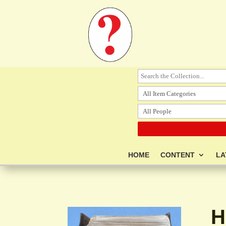
HOME
CONTENT
LA
H