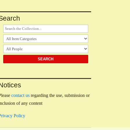
Search
Notices
Please
contact us
regarding the use, submission or
inclusion of any content
Privacy Policy