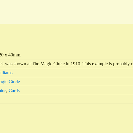
20 x 40mm.
ick was shown at The Magic Circle in 1910. This example is probably c
lliams
gic Circle
tus
,
Cards
4