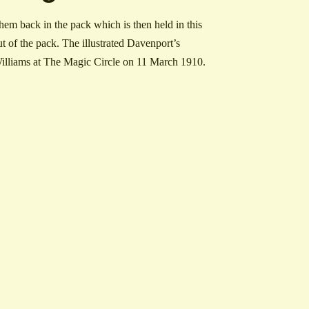
em back in the pack which is then held in this
t of the pack. The illustrated Davenport’s
O Williams at The Magic Circle on 11 March 1910.