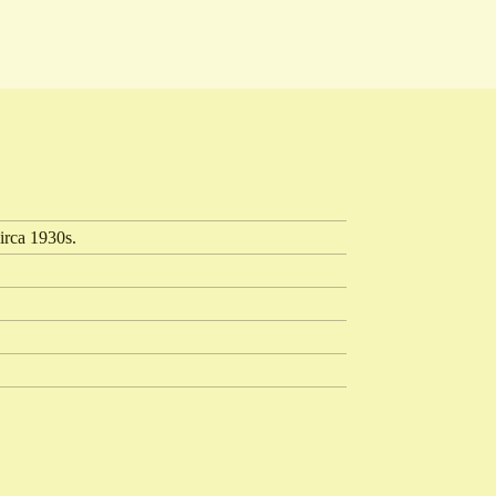
irca 1930s.