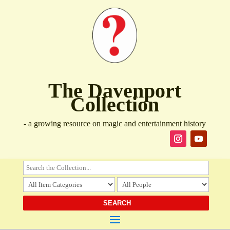
The Davenport
Collection
- a growing resource on magic and entertainment history