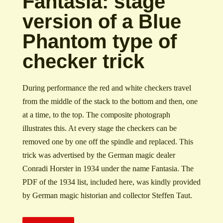
Fantasia: stage
version of a Blue
Phantom type of
checker trick
During performance the red and white checkers travel
from the middle of the stack to the bottom and then, one
at a time, to the top. The composite photograph
illustrates this. At every stage the checkers can be
removed one by one off the spindle and replaced. This
trick was advertised by the German magic dealer
Conradi Horster in 1934 under the name Fantasia. The
PDF of the 1934 list, included here, was kindly provided
by German magic historian and collector Steffen Taut.