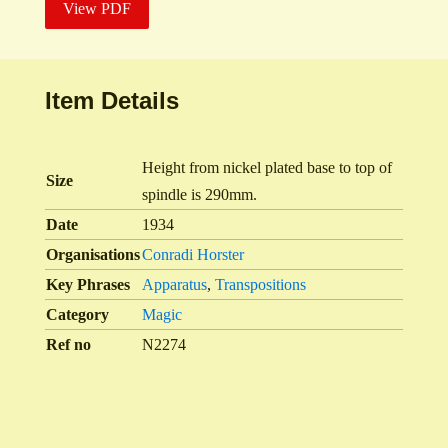
View PDF
Item Details
Height from nickel plated base to top of
Size
spindle is 290mm.
Date
1934
Organisations
Conradi Horster
Key Phrases
Apparatus
,
Transpositions
Category
Magic
Ref no
N2274