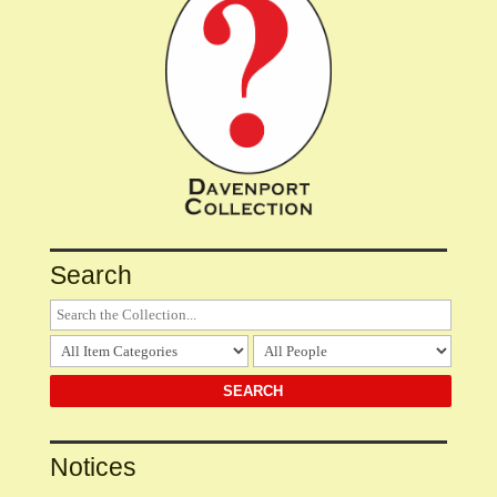
Search
Notices