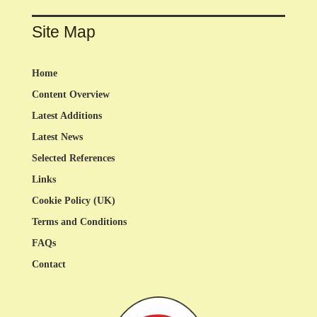
Site Map
Home
Content Overview
Latest Additions
Latest News
Selected References
Links
Cookie Policy (UK)
Terms and Conditions
FAQs
Contact