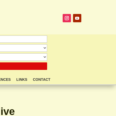
ENCES
LINKS
CONTACT
ive