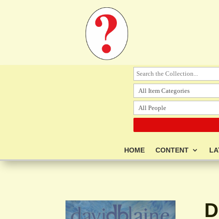
HOME
CONTENT
LA
D