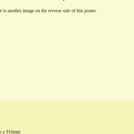
e is another image on the reverse side of this poster.
 x 910mm