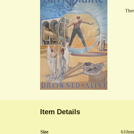
Ther
Item Details
Size
610mm