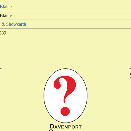
Blaine
Blaine
s & Showcards
S89