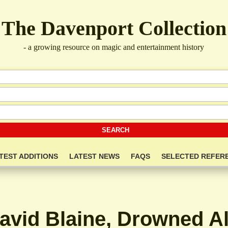
The Davenport Collection
- a growing resource on magic and entertainment history
TEST ADDITIONS
LATEST NEWS
FAQS
SELECTED REFER
avid Blaine, Drowned Al