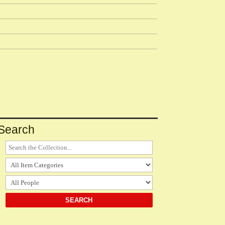
Search