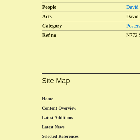
People
David 
Acts
David 
Category
Poster
Ref no
N772 
Site Map
Home
Content Overview
Latest Additions
Latest News
Selected References