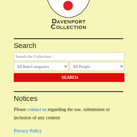
Search
Notices
Please
contact us
regarding the use, submission or
inclusion of any content
Privacy Policy