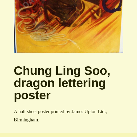
Chung Ling Soo,
dragon lettering
poster
A half sheet poster printed by James Upton Ltd.,
Birmingham.