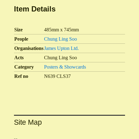
Item Details
Size
485mm x 745mm
People
Chung Ling Soo
Organisations
James Upton Ltd.
Acts
Chung Ling Soo
Category
Posters & Showcards
Ref no
N639 CLS37
Site Map