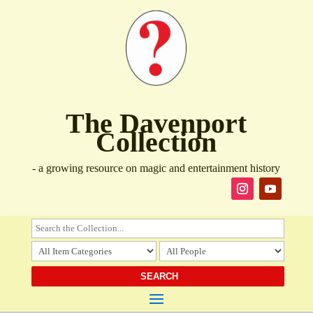
The Davenport
Collection
- a growing resource on magic and entertainment history