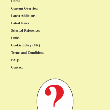
Home
Content Overview
Latest Additions
Latest News
Selected References
Links
Cookie Policy (UK)
Terms and Conditions
FAQs
Contact