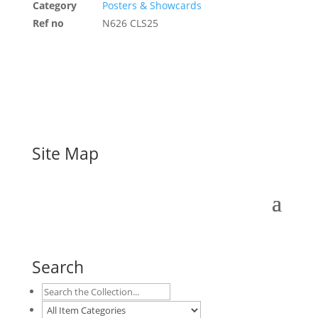
Category
Posters & Showcards
Ref no
N626 CLS25
Site Map
Search