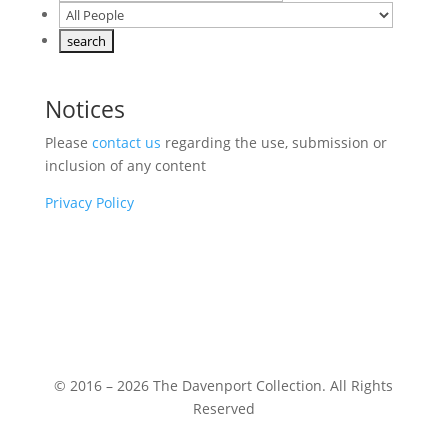
Notices
Please
contact us
regarding the use, submission or
inclusion of any content
Privacy Policy
© 2016 – 2026 The Davenport Collection. All Rights
Reserved