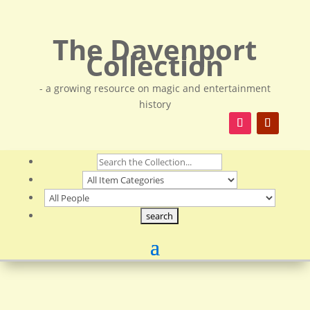
The Davenport
Collection
- a growing resource on magic and entertainment
history