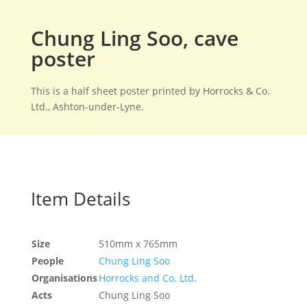
Chung Ling Soo, cave
poster
This is a half sheet poster printed by Horrocks & Co.
Ltd., Ashton-under-Lyne.
Item Details
Size
510mm x 765mm
People
Chung Ling Soo
Organisations
Horrocks and Co. Ltd.
Acts
Chung Ling Soo