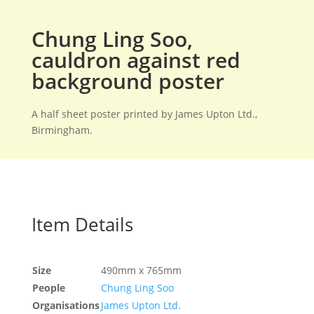
Chung Ling Soo,
cauldron against red
background poster
A half sheet poster printed by James Upton Ltd.,
Birmingham.
Item Details
Size
490mm x 765mm
People
Chung Ling Soo
Organisations
James Upton Ltd.