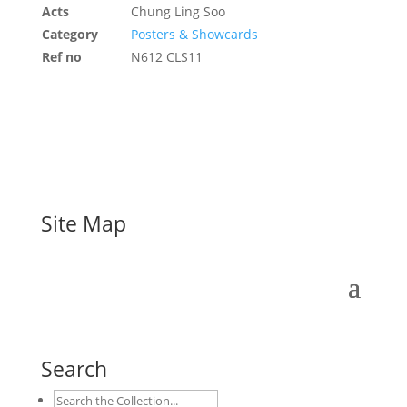
Acts
Chung Ling Soo
Category
Posters & Showcards
Ref no
N612 CLS11
Site Map
Search