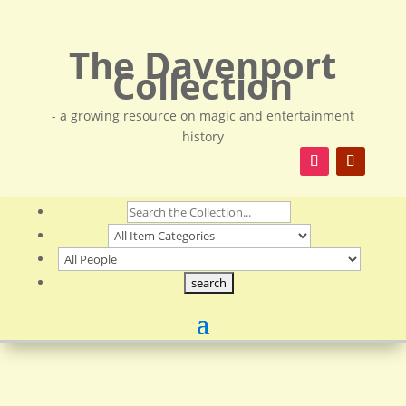
The Davenport
Collection
- a growing resource on magic and entertainment
history