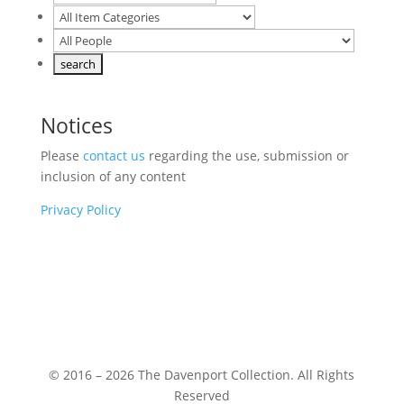
Notices
Please
contact us
regarding the use, submission or
inclusion of any content
Privacy Policy
© 2016 – 2026 The Davenport Collection. All Rights
Reserved