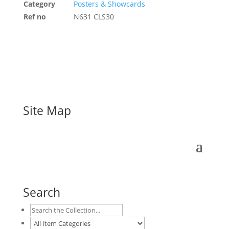
Category
Posters & Showcards
Ref no
N631 CLS30
Site Map
Search