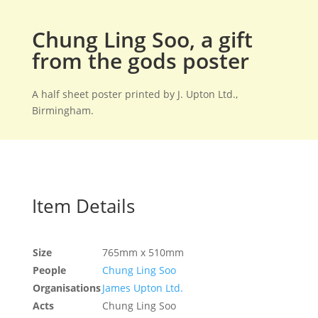
Chung Ling Soo, a gift
from the gods poster
A half sheet poster printed by J. Upton Ltd.,
Birmingham.
Item Details
Size
765mm x 510mm
People
Chung Ling Soo
Organisations
James Upton Ltd.
Acts
Chung Ling Soo