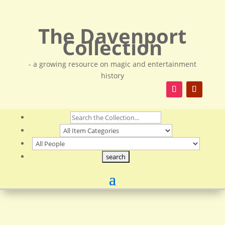
The Davenport
Collection
- a growing resource on magic and entertainment
history