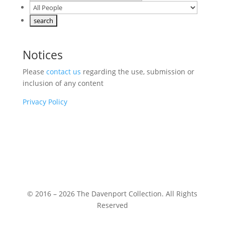
Notices
Please
contact us
regarding the use, submission or
inclusion of any content
Privacy Policy
© 2016 – 2026 The Davenport Collection. All Rights
Reserved