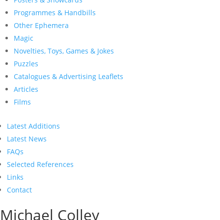
Programmes & Handbills
Other Ephemera
Magic
Novelties, Toys, Games & Jokes
Puzzles
Catalogues & Advertising Leaflets
Articles
Films
Latest Additions
Latest News
FAQs
Selected References
Links
Contact
Michael Colley