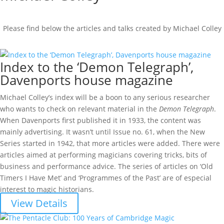
Please find below the articles and talks created by Michael Colley
Index to the ‘Demon Telegraph’,
Davenports house magazine
Michael Colley’s index will be a boon to any serious researcher
who wants to check on relevant material in the
Demon Telegraph
.
When Davenports first published it in 1933, the content was
mainly advertising. It wasn’t until Issue no. 61, when the New
Series started in 1942, that more articles were added. There were
articles aimed at performing magicians covering tricks, bits of
business and performance advice. The series of articles on ‘Old
Timers I Have Met’ and ‘Programmes of the Past’ are of especial
interest to magic historians.
View Details