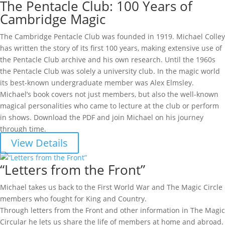
The Pentacle Club: 100 Years of
Cambridge Magic
The Cambridge Pentacle Club was founded in 1919. Michael Colley
has written the story of its first 100 years, making extensive use of
the Pentacle Club archive and his own research. Until the 1960s
the Pentacle Club was solely a university club. In the magic world
its best-known undergraduate member was Alex Elmsley.
Michael’s book covers not just members, but also the well-known
magical personalities who came to lecture at the club or perform
in shows. Download the PDF and join Michael on his journey
through time.
View Details
“Letters from the Front”
Michael takes us back to the First World War and The Magic Circle
members who fought for King and Country.
Through letters from the Front and other information in The Magic
Circular he lets us share the life of members at home and abroad.