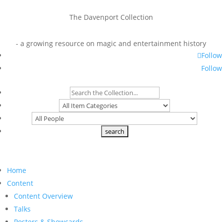
The Davenport Collection
- a growing resource on magic and entertainment history
Follow
Follow
Home
Content
Content Overview
Talks
Posters & Showcards