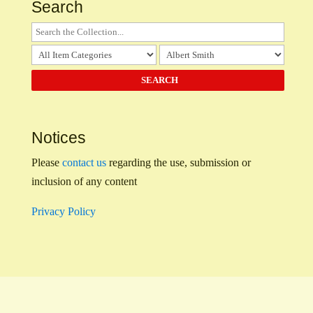
Search
Notices
Please
contact us
regarding the use, submission or
inclusion of any content
Privacy Policy