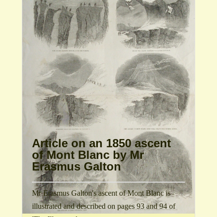
Article on an 1850 ascent
of Mont Blanc by Mr
Erasmus Galton
Mr Erasmus Galton's ascent of Mont Blanc is
illustrated and described on pages 93 and 94 of