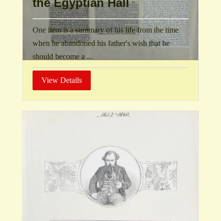
the Egyptian Hall
One item is a summary of his life from the time
when he abandoned his father's wish that he
should become a ...
View Details