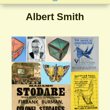
Albert Smith