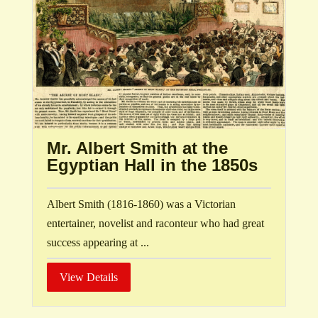
Mr. Albert Smith at the
Egyptian Hall in the 1850s
Albert Smith (1816-1860) was a Victorian
entertainer, novelist and raconteur who had great
success appearing at ...
View Details