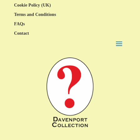
Cookie Policy (UK)
Terms and Conditions
FAQs
Contact