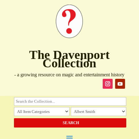
The Davenport
Collection
- a growing resource on magic and entertainment history