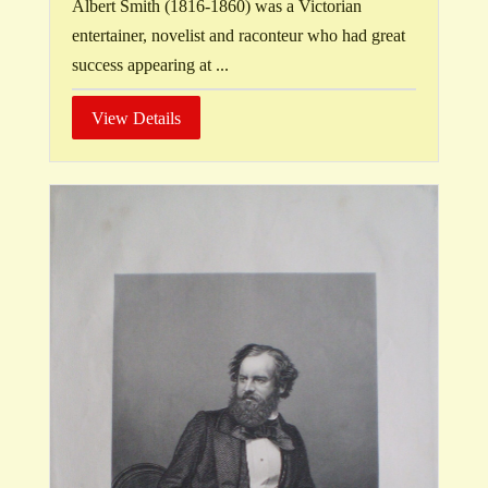
Albert Smith (1816-1860) was a Victorian
entertainer, novelist and raconteur who had great
success appearing at ...
View Details