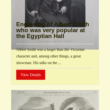
Engraving of Albert Smith
who was very popular at
the Egyptian Hall
Albert Smith was a larger than life Victorian
character and, among other things, a great
showman. His talks on the ...
View Details