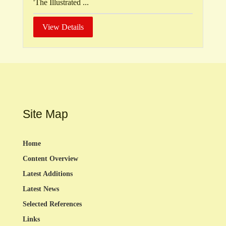
'The Illustrated ...
View Details
Site Map
Home
Content Overview
Latest Additions
Latest News
Selected References
Links