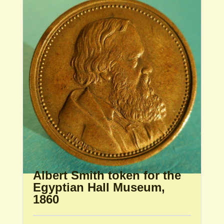
Albert Smith token for the
Egyptian Hall Museum,
1860