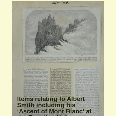
Items relating to Albert
Smith including his
‘Ascent of Mont Blanc’ at