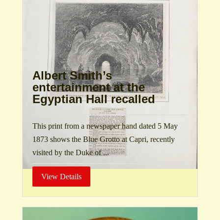
Albert Smith’s
entertainment at the
Egyptian Hall recalled
This print from a newspaper hand dated 5 May
1873 shows the Blue Grotto at Capri, recently
visited by the Duke of ...
View Details