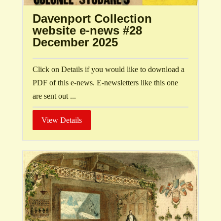
Davenport Collection
website e-news #28
December 2025
Click on Details if you would like to download a
PDF of this e-news. E-newsletters like this one
are sent out ...
View Details