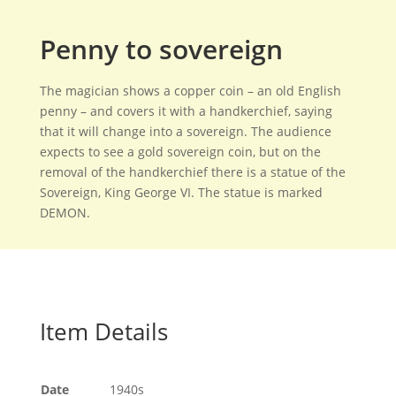
Penny to sovereign
The magician shows a copper coin – an old English
penny – and covers it with a handkerchief, saying
that it will change into a sovereign. The audience
expects to see a gold sovereign coin, but on the
removal of the handkerchief there is a statue of the
Sovereign, King George VI. The statue is marked
DEMON.
Item Details
Date
1940s