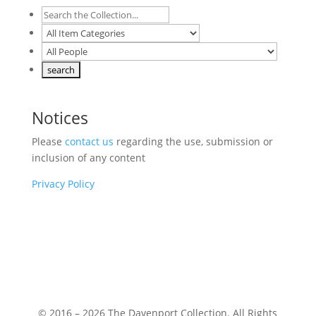
Notices
Please
contact us
regarding the use, submission or
inclusion of any content
Privacy Policy
© 2016 – 2026 The Davenport Collection. All Rights