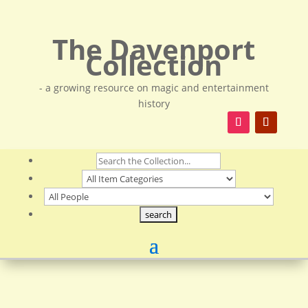
The Davenport
Collection
- a growing resource on magic and entertainment
history