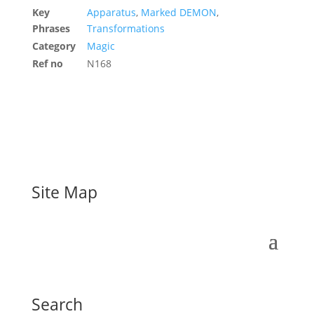
Key
Apparatus
,
Marked DEMON
,
Phrases
Transformations
Category
Magic
Ref no
N168
Site Map
Search