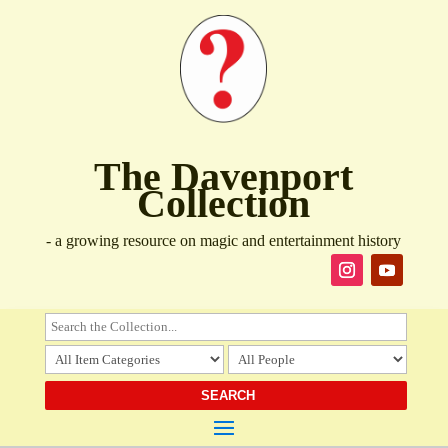
The Davenport
Collection
- a growing resource on magic and entertainment history