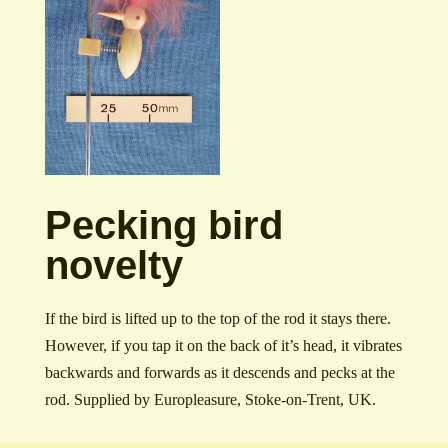
Pecking bird
novelty
If the bird is lifted up to the top of the rod it stays there.
However, if you tap it on the back of it’s head, it vibrates
backwards and forwards as it descends and pecks at the
rod. Supplied by Europleasure, Stoke-on-Trent, UK.