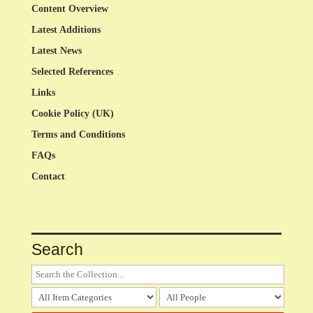
Content Overview
Latest Additions
Latest News
Selected References
Links
Cookie Policy (UK)
Terms and Conditions
FAQs
Contact
Search