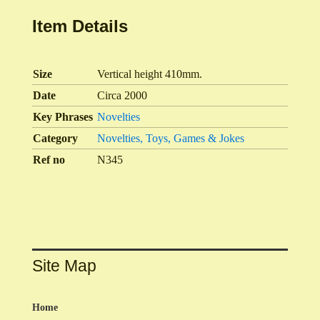
Item Details
Size
Vertical height 410mm.
Date
Circa 2000
Key Phrases
Novelties
Category
Novelties, Toys, Games & Jokes
Ref no
N345
Site Map
Home