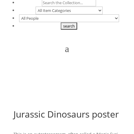
Jurassic Dinosaurs poster