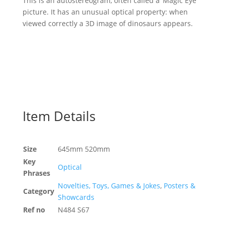
This is an autostereogram, often called a ‘Magic Eye’
picture. It has an unusual optical property: when
viewed correctly a 3D image of dinosaurs appears.
Item Details
Size
645mm 520mm
Key
Optical
Phrases
Novelties, Toys, Games & Jokes
,
Posters &
Category
Showcards
Ref no
N484 S67