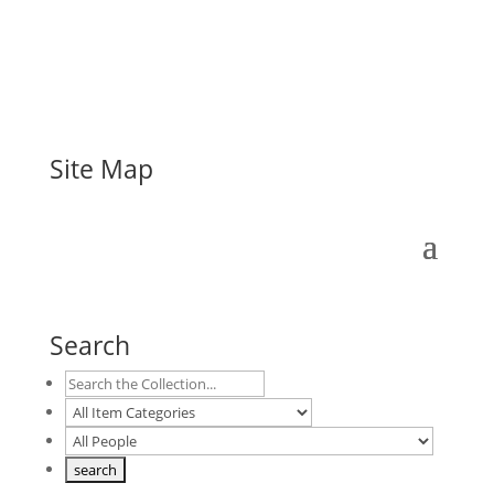
Site Map
Search