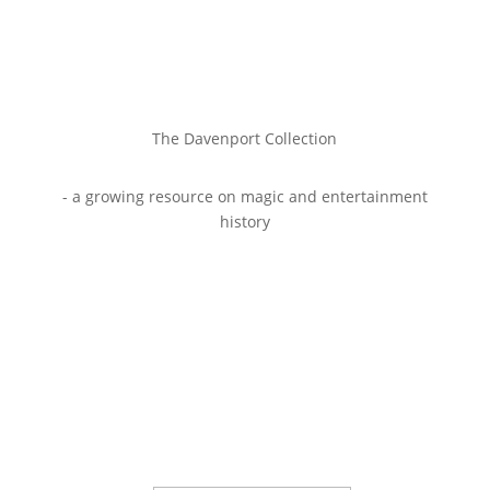
The Davenport Collection
- a growing resource on magic and entertainment
history