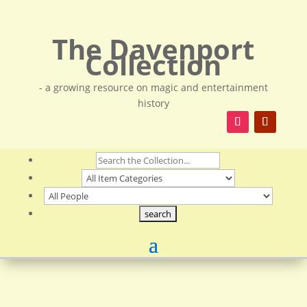
The Davenport
Collection
- a growing resource on magic and entertainment
history