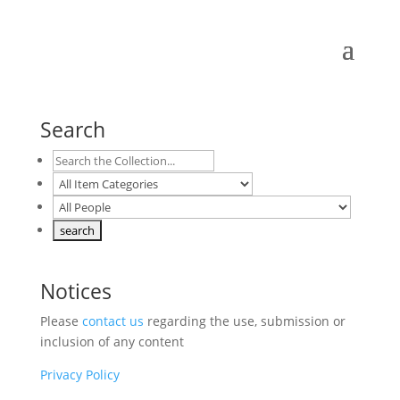
Search
Notices
Please
contact us
regarding the use, submission or
inclusion of any content
Privacy Policy