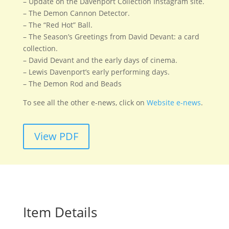
– Update on the Davenport Collection Instagram site.
– The Demon Cannon Detector.
– The “Red Hot” Ball.
– The Season’s Greetings from David Devant: a card
collection.
– David Devant and the early days of cinema.
– Lewis Davenport’s early performing days.
– The Demon Rod and Beads
To see all the other e-news, click on
Website e-news
.
View PDF
Item Details