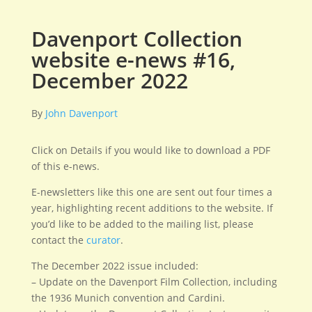
Davenport Collection
website e-news #16,
December 2022
By
John Davenport
Click on Details if you would like to download a PDF
of this e-news.
E-newsletters like this one are sent out four times a
year, highlighting recent additions to the website. If
you’d like to be added to the mailing list, please
contact the
curator
.
The December 2022 issue included:
– Update on the Davenport Film Collection, including
the 1936 Munich convention and Cardini.