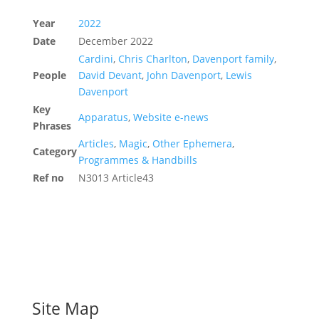
Year
2022
Date
December 2022
Cardini
,
Chris Charlton
,
Davenport family
,
People
David Devant
,
John Davenport
,
Lewis
Davenport
Key
Apparatus
,
Website e-news
Phrases
Articles
,
Magic
,
Other Ephemera
,
Category
Programmes & Handbills
Ref no
N3013 Article43
Site Map