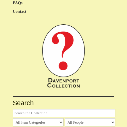
FAQs
Contact
Search