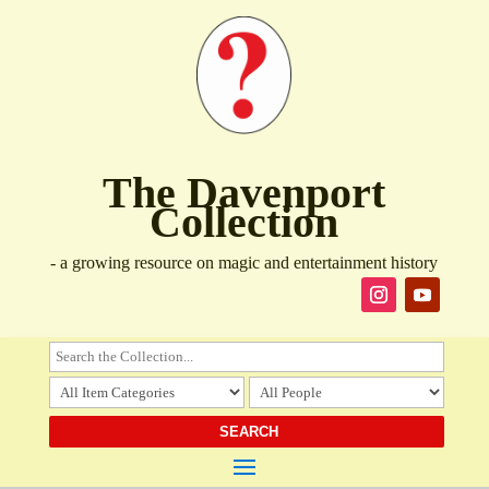
The Davenport
Collection
- a growing resource on magic and entertainment history