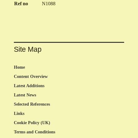
Ref no
N1088
Site Map
Home
Content Overview
Latest Additions
Latest News
Selected References
Links
Cookie Policy (UK)
Terms and Conditions