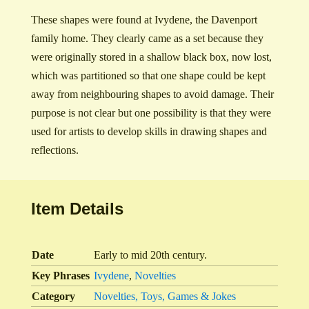
These shapes were found at Ivydene, the Davenport
family home. They clearly came as a set because they
were originally stored in a shallow black box, now lost,
which was partitioned so that one shape could be kept
away from neighbouring shapes to avoid damage. Their
purpose is not clear but one possibility is that they were
used for artists to develop skills in drawing shapes and
reflections.
Item Details
Date
Early to mid 20th century.
Key Phrases
Ivydene
,
Novelties
Category
Novelties, Toys, Games & Jokes