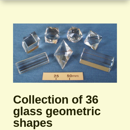
Collection of 36
glass geometric
shapes