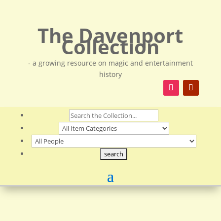
The Davenport
Collection
- a growing resource on magic and entertainment
history