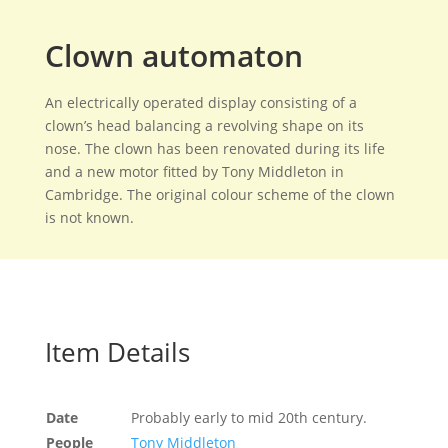
Clown automaton
An electrically operated display consisting of a
clown’s head balancing a revolving shape on its
nose. The clown has been renovated during its life
and a new motor fitted by Tony Middleton in
Cambridge. The original colour scheme of the clown
is not known.
Item Details
Date
Probably early to mid 20th century.
People
Tony Middleton