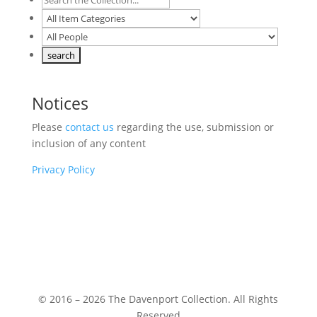
Notices
Please
contact us
regarding the use, submission or
inclusion of any content
Privacy Policy
© 2016 – 2026 The Davenport Collection. All Rights
Reserved