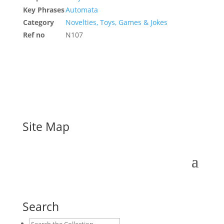
Key Phrases
Automata
Category
Novelties, Toys, Games & Jokes
Ref no
N107
Site Map
Search