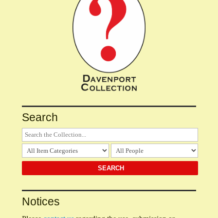
Search
Notices