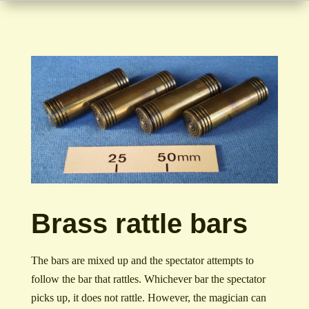
Brass rattle bars
The bars are mixed up and the spectator attempts to
follow the bar that rattles. Whichever bar the spectator
picks up, it does not rattle. However, the magician can