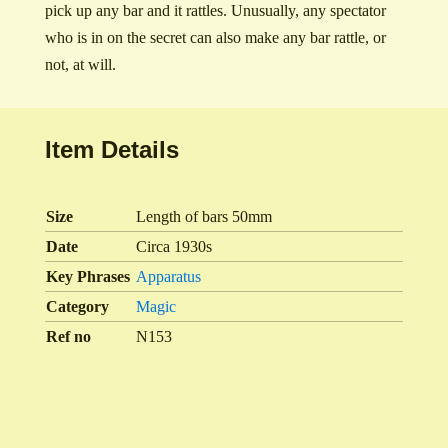
pick up any bar and it rattles. Unusually, any spectator
who is in on the secret can also make any bar rattle, or
not, at will.
Item Details
Size
Length of bars 50mm
Date
Circa 1930s
Key Phrases
Apparatus
Category
Magic
Ref no
N153