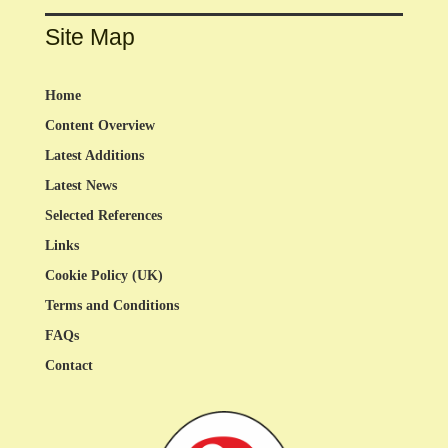
Site Map
Home
Content Overview
Latest Additions
Latest News
Selected References
Links
Cookie Policy (UK)
Terms and Conditions
FAQs
Contact