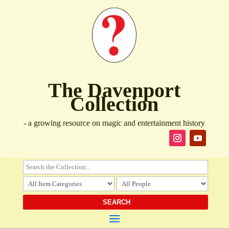
The Davenport
Collection
- a growing resource on magic and entertainment history